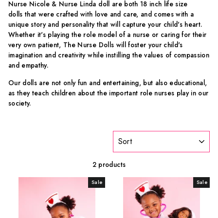
Nurse Nicole & Nurse Linda doll are both 18 inch life size
dolls that were crafted with love and care, and comes with a
unique story and personality that will capture your child's heart.
Whether it's playing the role model of a nurse or caring for their
very own patient, The Nurse Dolls will foster your child's
imagination and creativity while instilling the values of compassion
and empathy.
Our dolls are not only fun and entertaining, but also educational,
as they teach children about the important role nurses play in our
society.
SORT
2 products
Sale
Sale