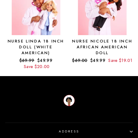
NURSE LINDA 18 INCH
NURSE NICOLE 18 INCH
DOLL (WHITE
AFRICAN AMERICAN
AMERICAN)
DOLL
Regular
$69.99
Sale
$49.99
Regular
$69.00
Sale
$49.99
Save $19.01
price
Save $20.00
price
price
price
ADDRESS