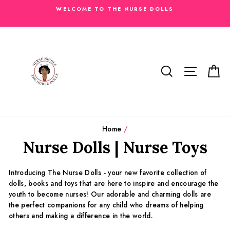
Skip
WELCOME TO THE NURSE DOLLS
to
content
SEARCH
SITE N
C
Home
/
Nurse Dolls | Nurse Toys
Introducing The Nurse Dolls - your new favorite collection of
dolls, books and toys that are here to inspire and encourage the
youth to become nurses! Our adorable and charming dolls are
the perfect companions for any child who dreams of helping
others and making a difference in the world.