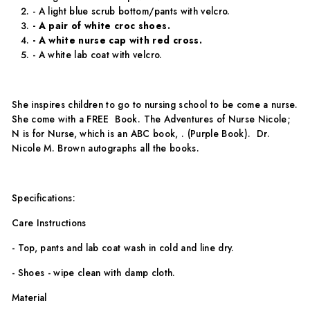
- A light blue scrub bottom/pants with velcro.
- A pair of white croc shoes.
- A white nurse cap with red cross.
- A white lab coat with velcro.
She inspires children to go to nursing school to be come a nurse.
She come with a FREE Book. The Adventures of Nurse Nicole;
N is for Nurse, which is an ABC book, . (Purple Book). Dr.
Nicole M. Brown autographs all the books.
Specifications:
Care Instructions
- Top, pants and lab coat wash in cold and line dry.
- Shoes - wipe clean with damp cloth.
Material