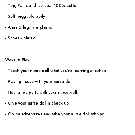
- Top, Pants and lab coat 100% cotton
- Soft huggable body
- Arms & legs are plastic
- Shoes - plastic
Ways to Play
- Teach your nurse doll
what you're learning at school.
- Playing house with your nurse doll.
- Host a tea party with your nurse doll.
- Give your nurse doll a check up.
- Go on adventures and take your nurse doll with you.