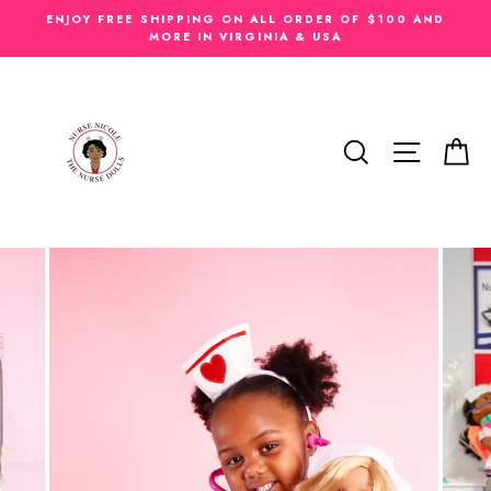
Skip
ENJOY FREE SHIPPING ON ALL ORDER OF $100 AND
to
MORE IN VIRGINIA & USA
content
SEARCH
SITE N
C