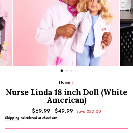
Home
/
Nurse Linda 18 inch Doll (White
American)
Regular
Sale
$69.99
$49.99
Save $20.00
price
price
Shipping
calculated at checkout.