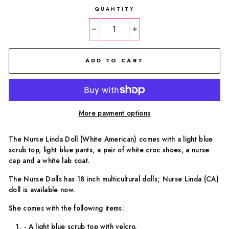
QUANTITY
−
+
ADD TO CART
More payment options
The Nurse Linda Doll (White American) comes with a light blue
scrub top, light blue pants, a pair of white croc shoes, a nurse
cap and a white lab coat.
The Nurse Dolls has 18 inch multicultural dolls; Nurse Linda (CA)
doll is available now.
She comes with the following items:
- A light blue scrub top with velcro.