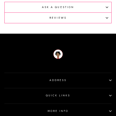
ASK A QUESTION
REVIEWS
ADDRESS
QUICK LINKS
MORE INFO